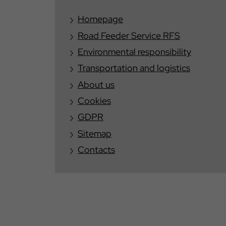
Homepage
Road Feeder Service RFS
Environmental responsibility
Transportation and logistics
About us
Cookies
GDPR
Sitemap
Contacts