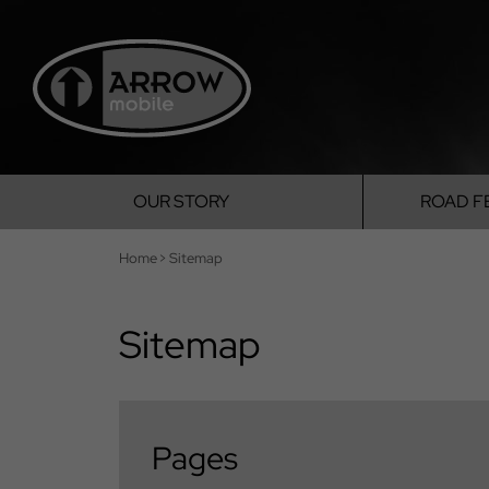
OUR
STORY
ROAD
F
Home
>
Sitemap
Sitemap
Pages