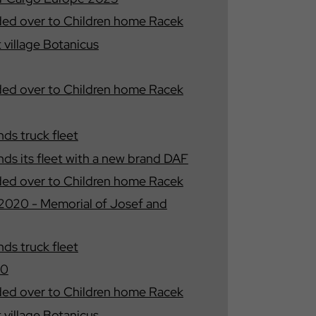
ded over to Children home Racek
t village Botanicus
ded over to Children home Racek
s truck fleet
s its fleet with a new brand DAF
ded over to Children home Racek
020 - Memorial of Josef and
s truck fleet
20
ded over to Children home Racek
t village Botanicus