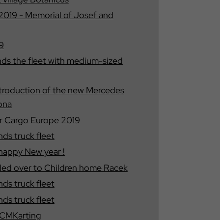
19 - Memorial of Josef and
9
s the fleet with medium-sized
introduction of the new Mercedes
ona
 Cargo Europe 2019
s truck fleet
happy New year !
ded over to Children home Racek
s truck fleet
s truck fleet
e CMKarting