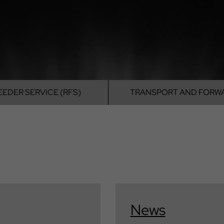
EEDER SERVICE (RFS)
TRANSPORT
AND FORW
News