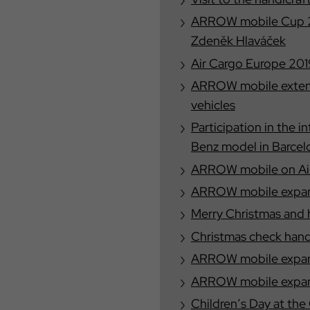
ARROW mobile Cup 20
Zdeněk Hlaváček
Air Cargo Europe 201
ARROW mobile extend
vehicles
Participation in the 
Benz model in Barcel
ARROW mobile on Air
ARROW mobile expand
Merry Christmas and 
Christmas check han
ARROW mobile expand
ARROW mobile expand
Children′s Day at th