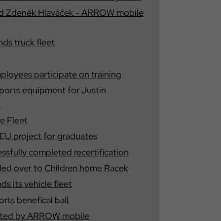
nd Zdeněk Hlaváček - ARROW mobile
s truck fleet
oyees participate on training
orts equipment for Justin
t
e Fleet
U project for graduates
fully completed recertification
ded over to Children home Racek
 its vehicle fleet
ts benefical ball
tested by ARROW mobile