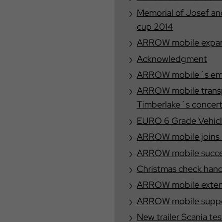
Memorial of Josef a
cup 2014
ARROW mobile expand
Acknowledgment
ARROW mobile´s empl
ARROW mobile transp
Timberlake´s concer
EURO 6 Grade Vehicl
ARROW mobile joins E
ARROW mobile success
Christmas check han
ARROW mobile extends
ARROW mobile suppor
New trailer Scania 