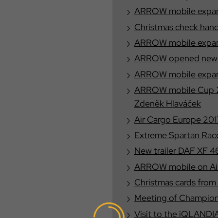
ARROW mobile expand
Christmas check han
ARROW mobile expand
ARROW opened new o
ARROW mobile expand
ARROW mobile Cup 20
Zdeněk Hlaváček
Air Cargo Europe 201
Extreme Spartan Race
New trailer DAF XF 
ARROW mobile on Air
Christmas cards from
Meeting of Champion
Visit to the iQLANDI