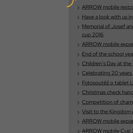
ARROW mobile restore
Have a look with us i
Memorial of Josef a
cup 2016
ARROW mobile expand
End of the school yea
Children′s Day at the
Celebrating 20 year
Fotosoutěž o tablet 
Christmas check han
Competition of champ
Visit to the Kingdom 
ARROW mobile expand
ARROW mobile Cup 20