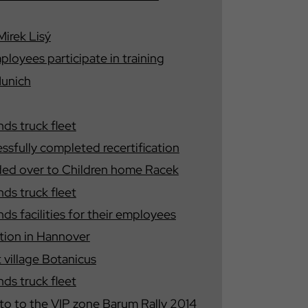
Mirek Lisý
yees participate in training
Munich
s truck fleet
fully completed recertification
ded over to Children home Racek
s truck fleet
 facilities for their employees
ition in Hannover
t village Botanicus
s truck fleet
nto to the VIP zone Barum Rally 2014