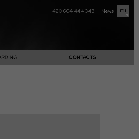
+420
604 444 343
News
EN
ARDING
CONTACTS