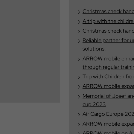
Christmas check han
A trip with the child
Christmas check han
Reliable partner for 
solutions.
ARROW mobile enhance
through regular train
Trip with Children f
ARROW mobile expand
Memorial of Josef a
cup 2023
Air Cargo Europe 20
ARROW mobile expand
ARROW mobile on Ai