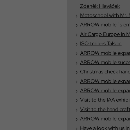
Zdeněk Hlaváček
Motoschool with Mr. 
ARROW mobile´s emplo
Air Cargo Europe in 
ISO trailers Talson
ARROW mobile expand
ARROW mobile success
Christmas check han
ARROW mobile expand
ARROW mobile expands
Visit to the IAA exhib
Visit to the handicraf
ARROW mobile expand
Have a look with us i