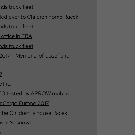
s truck fleet
ded over to Children home Racek
s truck fleet
ffice in FRA
s truck fleet
17 - Memorial of Josef and
7
 Inc.
460 tested by ARROW mobile
 Cargo Europe 2017
 the Children´s house Racek
s in Sosnová
A