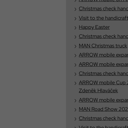
Christmas check han
Visit to the handicraf
Happy Easter
Christmas check han
MAN Christmas truck
ARROW mobile expand
ARROW mobile expand
Christmas check han
ARROW mobile Cup 2
Zdeněk Hlaváček
ARROW mobile expand
MAN Road Show 20
Christmas check han
Visit to the handicraf