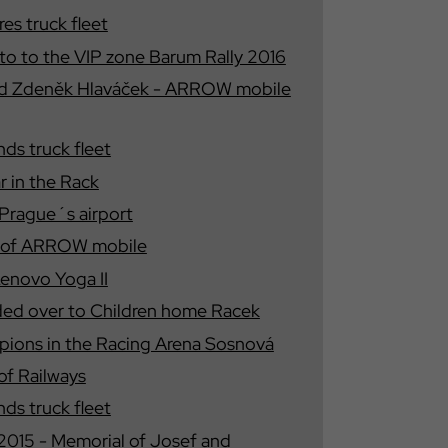
s truck fleet
nto to the VIP zone Barum Rally 2016
nd Zdeněk Hlaváček - ARROW mobile
s truck fleet
r in the Rack
 Prague´s airport
s of ARROW mobile
Lenovo Yoga II
ded over to Children home Racek
ions in the Racing Arena Sosnová
of Railways
s truck fleet
15 - Memorial of Josef and