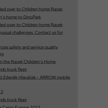
ded over to Children home Racek
ren′s home to DinoPark
ded over to Children home Racek
unusual challenges: Contact us for
s safety and service quality
ing
rom the Racek Children′s Home
s truck fleet
nd Zdeněk Hlaváček - ARROW mobile
23
s truck fleet
r Cargo Europe 2023