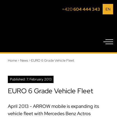
+420
604 444 343
EN
Home
>
News
>
EURO 6 Grade Vehicle Fleet
Published: 7. February 2013
EURO 6 Grade Vehicle Fleet
April 2013 - ARROW mobile is expanding its
vehicle fleet with Mercedes Benz Actros