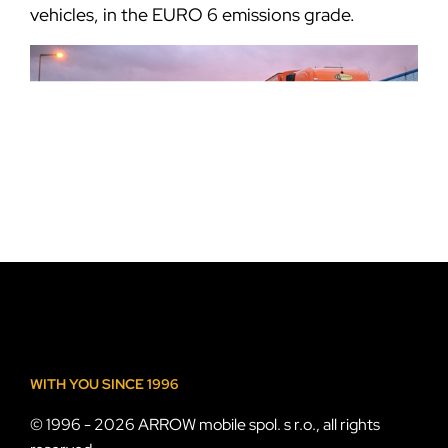
vehicles, in the EURO 6 emissions grade.
WITH YOU SINCE 1996
© 1996 - 2026 ARROW mobile spol. s r.o., all rights